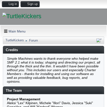
Log in
Sign up
Main Menu
TurtleKickers
Forum
►
Credits
Simple Machines wants to thank everyone who helped
make SMF 2.1 what it is today; shaping and directing our
project, all through the thick and the thin. It wouldn't have
been possible without you. This includes our users and
especially Charter Members - thanks for installing and
using our software as well as providing valuable feedback,
bug reports, and opinions.
The Team
Project Management
Aleksi "Lex" Kilpinen, Michele "Illori" Davis, Jessica "Suki"