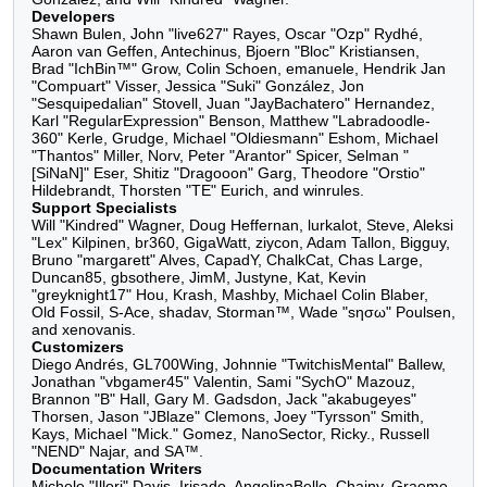
González, and Will "Kindred" Wagner.
Developers
Shawn Bulen, John "live627" Rayes, Oscar "Ozp" Rydhé,
Aaron van Geffen, Antechinus, Bjoern "Bloc" Kristiansen,
Brad "IchBin™" Grow, Colin Schoen, emanuele, Hendrik Jan
"Compuart" Visser, Jessica "Suki" González, Jon
"Sesquipedalian" Stovell, Juan "JayBachatero" Hernandez,
Karl "RegularExpression" Benson, Matthew "Labradoodle-
360" Kerle, Grudge, Michael "Oldiesmann" Eshom, Michael
"Thantos" Miller, Norv, Peter "Arantor" Spicer, Selman "
[SiNaN]" Eser, Shitiz "Dragooon" Garg, Theodore "Orstio"
Hildebrandt, Thorsten "TE" Eurich, and winrules.
Support Specialists
Will "Kindred" Wagner, Doug Heffernan, lurkalot, Steve,
Aleksi "Lex" Kilpinen, br360, GigaWatt, ziycon, Adam
Tallon, Bigguy, Bruno "margarett" Alves, CapadY,
ChalkCat, Chas Large, Duncan85, gbsothere, JimM,
Justyne, Kat, Kevin "greyknight17" Hou, Krash, Mashby,
Michael Colin Blaber, Old Fossil, S-Ace, shadav, Storman™,
Wade "sησω" Poulsen, and xenovanis.
Customizers
Diego Andrés, GL700Wing, Johnnie "TwitchisMental"
Ballew, Jonathan "vbgamer45" Valentin, Sami "SychO"
Mazouz, Brannon "B" Hall, Gary M. Gadsdon, Jack
"akabugeyes" Thorsen, Jason "JBlaze" Clemons, Joey
"Tyrsson" Smith, Kays, Michael "Mick." Gomez,