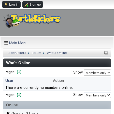
Log in
Sign up
Main Menu
TurtleKickers
Forum
Who's Online
►
►
Who's Online
1
Pages
Show
User
Action
There are currently no members online.
Show
1
Pages
Online
10 Guests, 0 Users