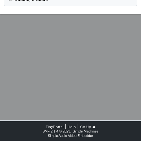
|
|
TinyPortal
Help
Go Up ▲
,
SMF 2.1.4 © 2023
Simple Machines
Simple Audio Video Embedder