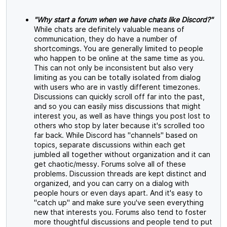
"Why start a forum when we have chats like Discord?"
While chats are definitely valuable means of
communication, they do have a number of
shortcomings. You are generally limited to people
who happen to be online at the same time as you.
This can not only be inconsistent but also very
limiting as you can be totally isolated from dialog
with users who are in vastly different timezones.
Discussions can quickly scroll off far into the past,
and so you can easily miss discussions that might
interest you, as well as have things you post lost to
others who stop by later because it's scrolled too
far back. While Discord has "channels" based on
topics, separate discussions within each get
jumbled all together without organization and it can
get chaotic/messy. Forums solve all of these
problems. Discussion threads are kept distinct and
organized, and you can carry on a dialog with
people hours or even days apart. And it's easy to
"catch up" and make sure you've seen everything
new that interests you. Forums also tend to foster
more thoughtful discussions and people tend to put