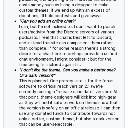
costs money such as hiring a designer to make
custom themes. If we end up with an excess of
donations, I'll hold contests and giveaways.
"Can you add an online chat?"
I can, but I'm not inclined to. I don't want to poach
users/activity from the Discord servers of various
podcasts. I feel that chat is best left to Discord,
and instead this site can compliment them rather
than compete. If for some reason there's a strong
desire for a chat here to perhaps provide a unified
chat environment, I might consider it but for the
time being I'm inclined against it.
"I don't like the theme. Can you make a better one?
Or a dark version?"
This is planned. One prerequisite is for the forum
software to official reach version 2.1 (we're
currently running a "release candidate" version). At
that point, theme designers will kick into high-gear
as they will find it safe to work on themes now that
the version is safely on an official release. I can then
use any donated funds to contribute towards not
only a better, custom theme, but also a dark version
that can be user-selectable.