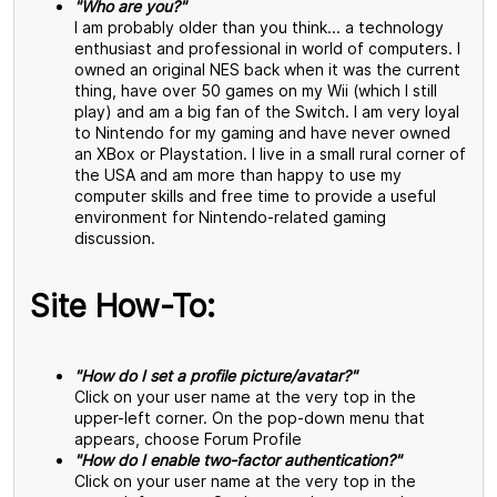
"Who are you?"
I am probably older than you think... a technology
enthusiast and professional in world of computers. I
owned an original NES back when it was the current
thing, have over 50 games on my Wii (which I still
play) and am a big fan of the Switch. I am very loyal
to Nintendo for my gaming and have never owned
an XBox or Playstation. I live in a small rural corner of
the USA and am more than happy to use my
computer skills and free time to provide a useful
environment for Nintendo-related gaming
discussion.
Site How-To:
"How do I set a profile picture/avatar?"
Click on your user name at the very top in the
upper-left corner. On the pop-down menu that
appears, choose Forum Profile
"How do I enable two-factor authentication?"
Click on your user name at the very top in the