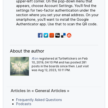
upper-left corner. On the pop-down menu that
appears, choose Account Settings. You'll find the
settings for two-factor authentication under the
section where you set your email address. On your
smartphone, you'll want to install the Google
Authenticator app. Use that to scan the QR code.
About the author
Æon
registered at TurtleKickers on Feb
10, 2019, 04:10 PM and has posted 281
posts in the boards since then. Last visit
was Aug 12, 2023, 10:11 PM.
Articles in « General Articles »
Frequently Asked Questions
Podcasts