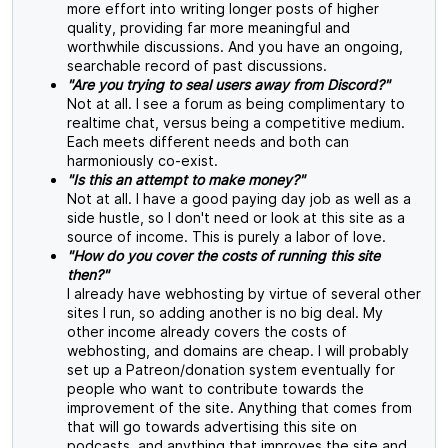
more effort into writing longer posts of higher
quality, providing far more meaningful and
worthwhile discussions. And you have an ongoing,
searchable record of past discussions.
"Are you trying to seal users away from Discord?"
Not at all. I see a forum as being complimentary to
realtime chat, versus being a competitive medium.
Each meets different needs and both can
harmoniously co-exist.
"Is this an attempt to make money?"
Not at all. I have a good paying day job as well as a
side hustle, so I don't need or look at this site as a
source of income. This is purely a labor of love.
"How do you cover the costs of running this site
then?"
I already have webhosting by virtue of several other
sites I run, so adding another is no big deal. My
other income already covers the costs of
webhosting, and domains are cheap. I will probably
set up a Patreon/donation system eventually for
people who want to contribute towards the
improvement of the site. Anything that comes from
that will go towards advertising this site on
podcasts, and anything that improves the site and