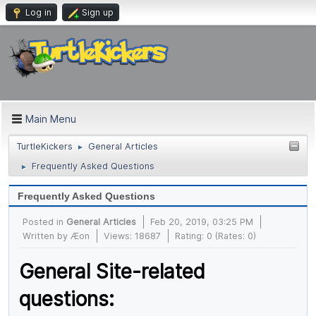
Log in
Sign up
Main Menu
TurtleKickers
General Articles
►
Frequently Asked Questions
►
Frequently Asked Questions
Posted in
General Articles
Feb 20, 2019, 03:25 PM
Written by
Æon
Views: 18687
Rating: 0 (Rates: 0)
General Site-related
questions: