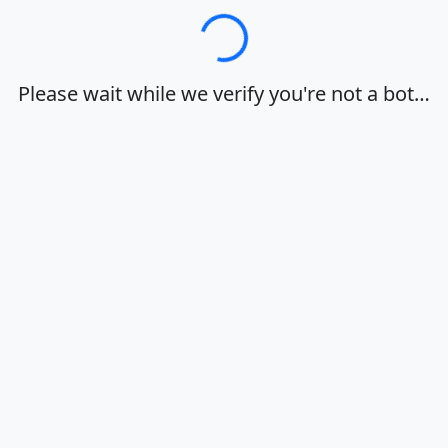
Loading…
Please wait while we verify you're not a bot…