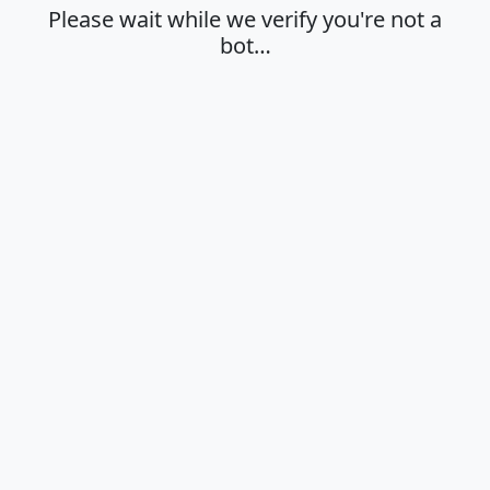
Please wait while we verify you're not a
bot…