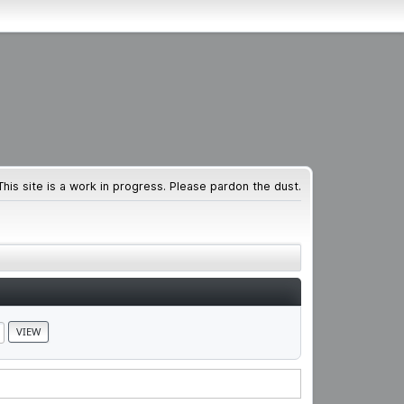
This site is a work in progress. Please pardon the dust.