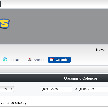
News:
Podcasts
Arcade
Calendar
Upcoming Calendar
to
WEEK
vents to display.