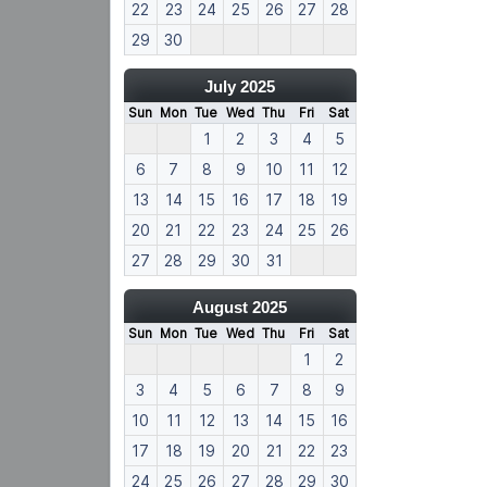
22
23
24
25
26
27
28
29
30
July 2025
Sun
Mon
Tue
Wed
Thu
Fri
Sat
1
2
3
4
5
6
7
8
9
10
11
12
13
14
15
16
17
18
19
20
21
22
23
24
25
26
27
28
29
30
31
August 2025
Sun
Mon
Tue
Wed
Thu
Fri
Sat
1
2
3
4
5
6
7
8
9
10
11
12
13
14
15
16
17
18
19
20
21
22
23
24
25
26
27
28
29
30