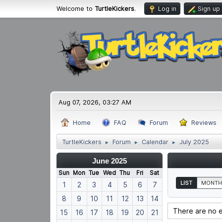
Welcome to
TurtleKickers
.
Log in
Sign up
Aug 07, 2026, 03:27 AM
Home
FAQ
Forum
Reviews
TurtleKickers
Forum
Calendar
July 2025
►
►
►
June 2025
Sun
Mon
Tue
Wed
Thu
Fri
Sat
LIST
MONTH
1
2
3
4
5
6
7
8
9
10
11
12
13
14
There are no e
15
16
17
18
19
20
21