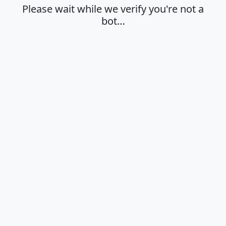
Please wait while we verify you're not a
bot…