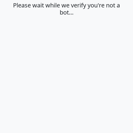
Please wait while we verify you're not a
bot…