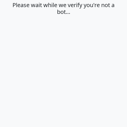
Please wait while we verify you're not a
bot…