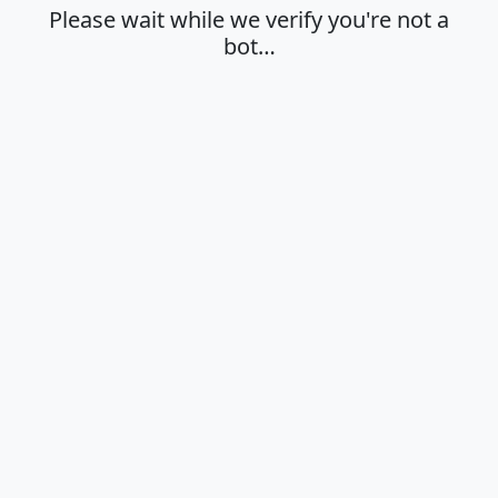
Please wait while we verify you're not a
bot…