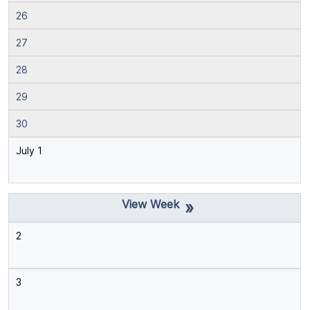
26
27
28
29
30
July 1
»
2
3