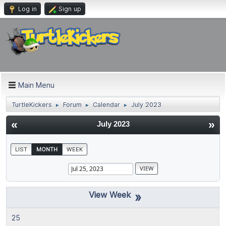
Log in
Sign up
Main Menu
TurtleKickers
Forum
Calendar
July 2023
►
►
►
«
»
July 2023
LIST
MONTH
WEEK
»
25