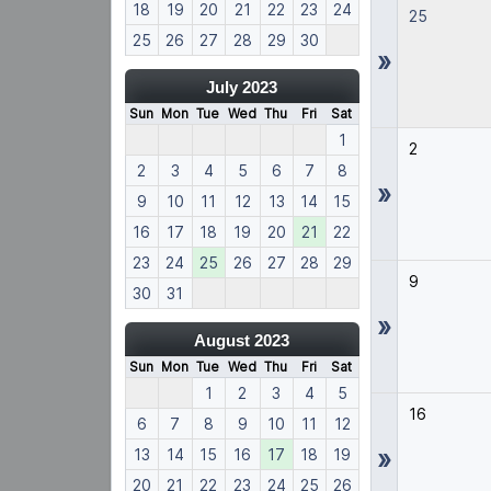
18
19
20
21
22
23
24
25
25
26
27
28
29
30
»
July 2023
Sun
Mon
Tue
Wed
Thu
Fri
Sat
1
2
2
3
4
5
6
7
8
»
9
10
11
12
13
14
15
16
17
18
19
20
21
22
23
24
25
26
27
28
29
9
30
31
»
August 2023
Sun
Mon
Tue
Wed
Thu
Fri
Sat
1
2
3
4
5
16
6
7
8
9
10
11
12
»
13
14
15
16
17
18
19
20
21
22
23
24
25
26