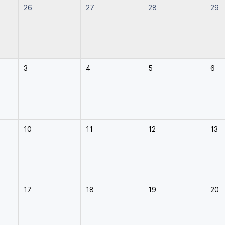
26
27
28
29
3
4
5
6
10
11
12
13
17
18
19
20