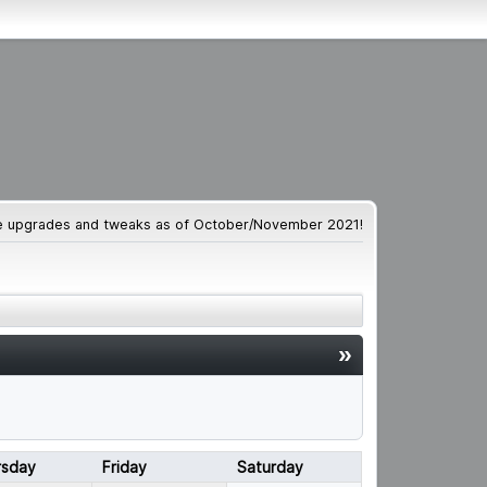
te upgrades and tweaks as of October/November 2021!
»
rsday
Friday
Saturday