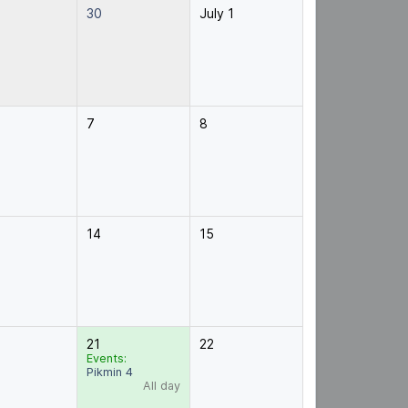
30
July 1
7
8
14
15
21
22
Events:
Pikmin 4
All day