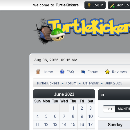
Welcome to
TurtleKickers
.
Log in
Sign up
Aug 06, 2026, 09:15 AM
Home
FAQ
Forum
Reviews
TurtleKickers
Forum
Calendar
July 2023
►
►
►
«
June 2023
Sun
Mon
Tue
Wed
Thu
Fri
Sat
1
2
3
LIST
MONTH
4
5
6
7
8
9
10
11
12
13
14
15
16
17
Sunday