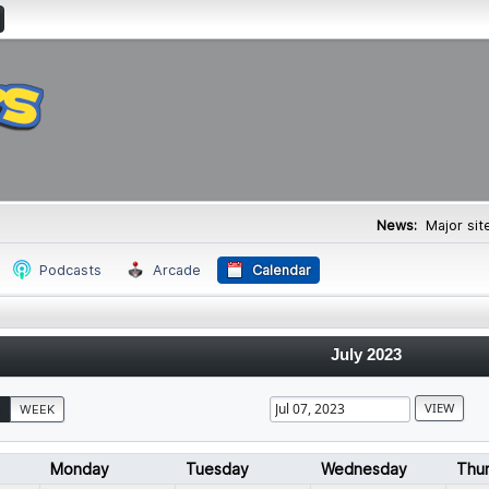
News:
Major si
Podcasts
Arcade
Calendar
July 2023
WEEK
Monday
Tuesday
Wednesday
Thu