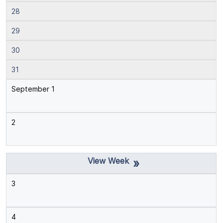
28
29
30
31
September 1
2
»
3
4