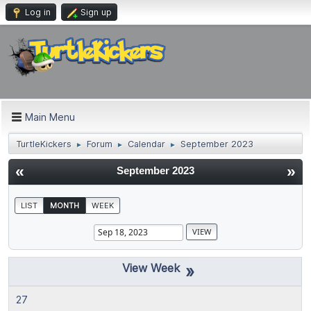
Log in
Sign up
Main Menu
TurtleKickers
Forum
Calendar
September 2023
►
►
►
«
»
September 2023
LIST
MONTH
WEEK
»
27