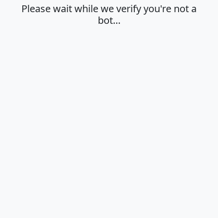
Please wait while we verify you're not a
bot…