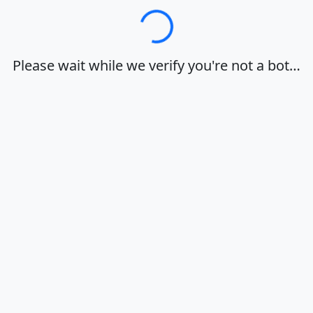
Loading…
Please wait while we verify you're not a bot…