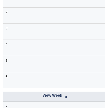
July 1
2
3
4
5
6
»