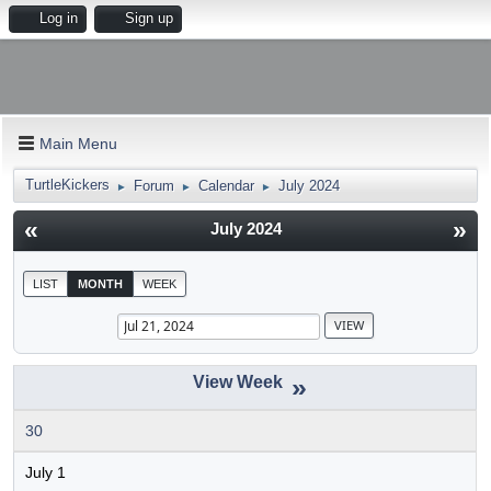
Log in
Sign up
Main Menu
TurtleKickers
Forum
Calendar
July 2024
►
►
►
«
»
July 2024
LIST
MONTH
WEEK
»
30