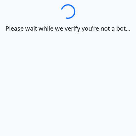
Loading…
Please wait while we verify you're not a bot…