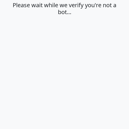
Please wait while we verify you're not a
bot…