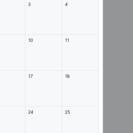
3
4
10
11
17
18
24
25