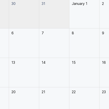
30
31
January 1
2
6
7
8
9
13
14
15
16
20
21
22
23