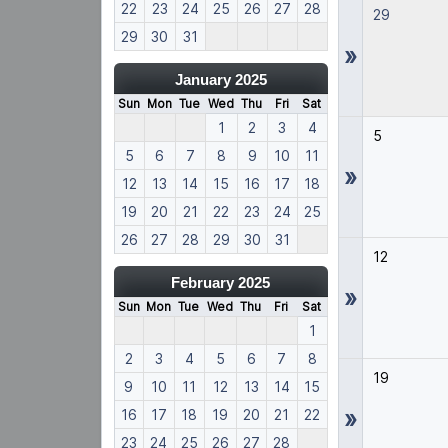
22
23
24
25
26
27
28
29
29
30
31
»
January 2025
Sun
Mon
Tue
Wed
Thu
Fri
Sat
1
2
3
4
5
5
6
7
8
9
10
11
»
12
13
14
15
16
17
18
19
20
21
22
23
24
25
26
27
28
29
30
31
12
February 2025
»
Sun
Mon
Tue
Wed
Thu
Fri
Sat
1
2
3
4
5
6
7
8
19
9
10
11
12
13
14
15
»
16
17
18
19
20
21
22
23
24
25
26
27
28