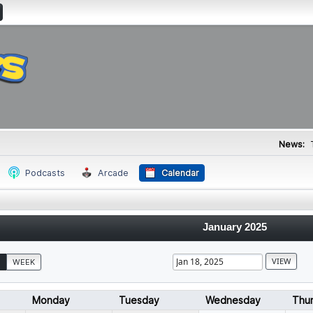
News:
Podcasts
Arcade
Calendar
January 2025
WEEK
Monday
Tuesday
Wednesday
Thu