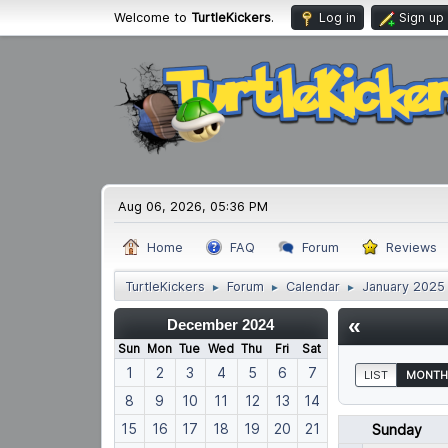
Welcome to
TurtleKickers
.
Log in
Sign up
Aug 06, 2026, 05:36 PM
Home
FAQ
Forum
Reviews
TurtleKickers
Forum
Calendar
January 2025
►
►
►
«
December 2024
Sun
Mon
Tue
Wed
Thu
Fri
Sat
1
2
3
4
5
6
7
LIST
MONTH
8
9
10
11
12
13
14
15
16
17
18
19
20
21
Sunday