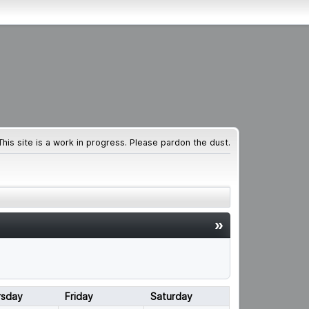
This site is a work in progress. Please pardon the dust.
»
rsday
Friday
Saturday