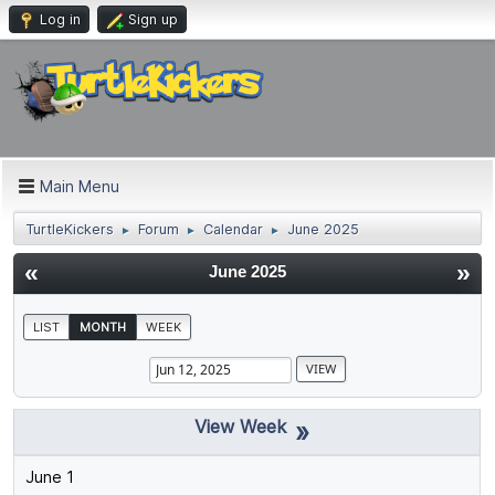
Log in
Sign up
Main Menu
TurtleKickers
Forum
Calendar
June 2025
►
►
►
«
»
June 2025
LIST
MONTH
WEEK
»
June 1