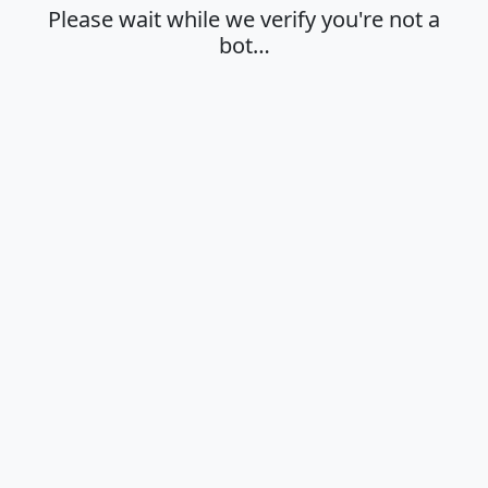
Please wait while we verify you're not a
bot…