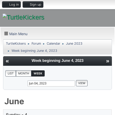
Log in
Sign up
Main Menu
TurtleKickers
Forum
Calendar
June 2023
►
►
►
Week beginning June 4, 2023
►
«
»
Week beginning June 4, 2023
LIST
MONTH
WEEK
June
Sunday - 4