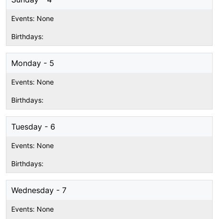
Monday - 5
Tuesday - 6
Wednesday - 7