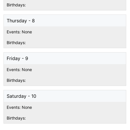
Thursday - 8
Friday - 9
Saturday - 10