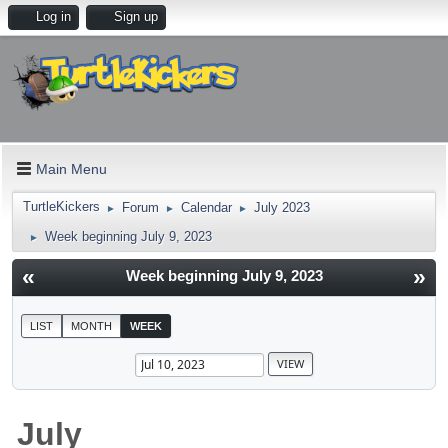
Log in
Sign up
Main Menu
TurtleKickers
Forum
Calendar
July 2023
►
►
►
Week beginning July 9, 2023
►
«
»
Week beginning July 9, 2023
LIST
MONTH
WEEK
July