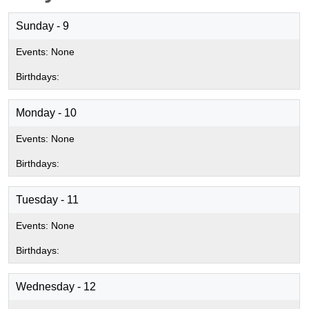
Sunday - 9
Monday - 10
Tuesday - 11
Wednesday - 12