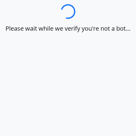
Loading…
Please wait while we verify you're not a bot…