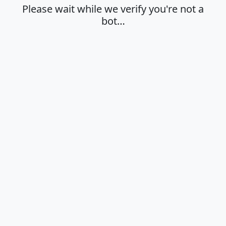
Please wait while we verify you're not a
bot…