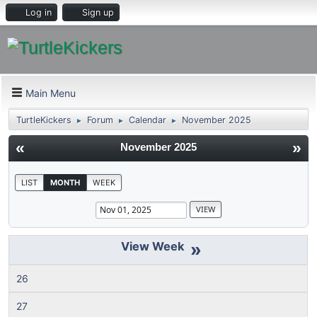
Log in
Sign up
Main Menu
TurtleKickers
Forum
Calendar
November 2025
►
►
►
«
»
November 2025
LIST
MONTH
WEEK
»
26
27