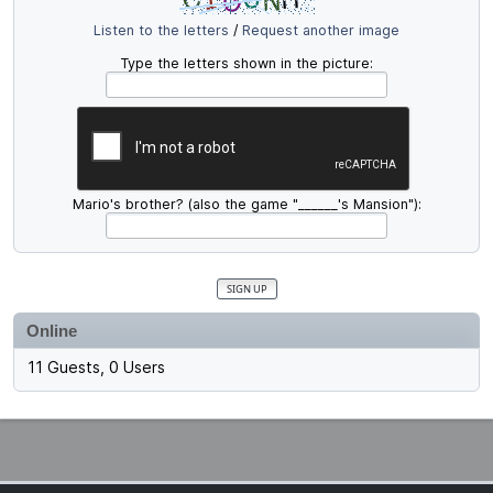
Listen to the letters
/
Request another image
Type the letters shown in the picture:
Mario's brother? (also the game "______'s Mansion"):
Online
11 Guests, 0 Users