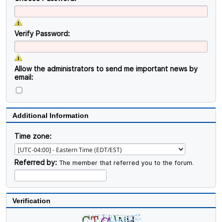
Verify Password:
Allow the administrators to send me important news by
email:
Additional Information
Time zone:
Referred by:
The member that referred you to the forum.
Verification