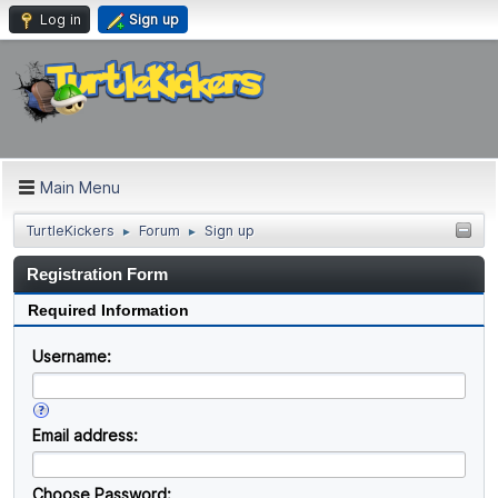
Log in
Sign up
Main Menu
TurtleKickers
Forum
Sign up
►
►
Registration Form
Required Information
Username:
Email address:
Choose Password: