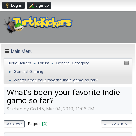
Log in
Sign up
Main Menu
TurtleKickers
Forum
General Category
►
►
General Gaming
►
What's been your favorite Indie game so far?
►
What's been your favorite Indie
game so far?
Started by Colt45, Mar 04, 2019, 11:06 PM
1
Pages
GO DOWN
USER ACTIONS