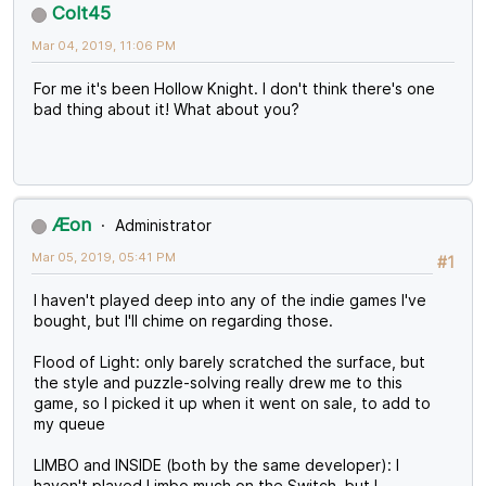
Colt45
Mar 04, 2019, 11:06 PM
For me it's been Hollow Knight. I don't think there's one
bad thing about it! What about you?
Æon
Administrator
Mar 05, 2019, 05:41 PM
#1
I haven't played deep into any of the indie games I've
bought, but I'll chime on regarding those.
Flood of Light: only barely scratched the surface, but
the style and puzzle-solving really drew me to this
game, so I picked it up when it went on sale, to add to
my queue
LIMBO and INSIDE (both by the same developer): I
haven't played Limbo much on the Switch, but I