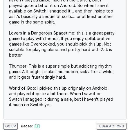
played quite a bit of it on Android. So when I saw it
available on Switch I snagged it... and then Inside too
as it's basically a sequel of sorts... or at least another
game in the same spirit.
Lovers in a Dangerous Spacetime: this is a great party
game to play with friends. If you enjoy collaborative
games like Overcooked, you should pick this up. Not
suitable for playing alone and pretty hard with 2. 4 is
better.
Thumper: This is a super simple but addicting rhythm
game. Although it makes me motion-sick after a while,
and it gets frustratingly hard.
World of Goo: I picked this up originally on Android
and played it quite a bit there. When I saw it on
Switch I snagged it during a sale, but I haven't played
it much on Switch yet.
1
Pages
GO UP
USER ACTIONS