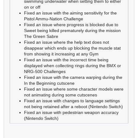
swimming underwater when setting them to either
on or off
Fixed an issue with the aiming sensitivity for the
Pistol Ammu-Nation Challenge
Fixed an issue where progress is blocked due to
Sweet being killed prematurely during the mission
The Green Sabre
Fixed an issue where the help text does not
disappear which ends up blocking the muscle stat
from showing it increasing at any Gym
Fixed an issue with the incorrect time being
displayed when collecting rings during the BMX or
NRG-500 Challenges
Fixed an issue with the camera warping during the
In the Beginning cutscene
Fixed an issue where some character models were
not animating during some cutscenes
Fixed an issue with changes to language settings
not being retained after a reboot (Nintendo Switch)
Fixed an issue with pedestrian weapon accuracy
(Nintendo Switch)