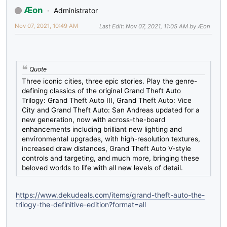
Æon
Administrator
Nov 07, 2021, 10:49 AM
Last Edit
: Nov 07, 2021, 11:05 AM by Æon
Quote
Three iconic cities, three epic stories. Play the genre-
defining classics of the original Grand Theft Auto
Trilogy: Grand Theft Auto III, Grand Theft Auto: Vice
City and Grand Theft Auto: San Andreas updated for a
new generation, now with across-the-board
enhancements including brilliant new lighting and
environmental upgrades, with high-resolution textures,
increased draw distances, Grand Theft Auto V-style
controls and targeting, and much more, bringing these
beloved worlds to life with all new levels of detail.
https://www.dekudeals.com/items/grand-theft-auto-the-
trilogy-the-definitive-edition?format=all