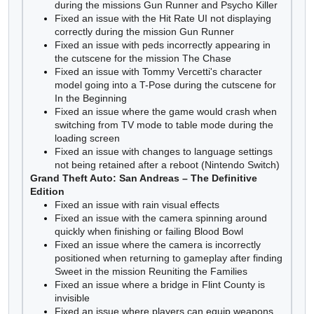
during the missions Gun Runner and Psycho Killer
Fixed an issue with the Hit Rate UI not displaying
correctly during the mission Gun Runner
Fixed an issue with peds incorrectly appearing in
the cutscene for the mission The Chase
Fixed an issue with Tommy Vercetti's character
model going into a T-Pose during the cutscene for
In the Beginning
Fixed an issue where the game would crash when
switching from TV mode to table mode during the
loading screen
Fixed an issue with changes to language settings
not being retained after a reboot (Nintendo Switch)
Grand Theft Auto: San Andreas – The Definitive
Edition
Fixed an issue with rain visual effects
Fixed an issue with the camera spinning around
quickly when finishing or failing Blood Bowl
Fixed an issue where the camera is incorrectly
positioned when returning to gameplay after finding
Sweet in the mission Reuniting the Families
Fixed an issue where a bridge in Flint County is
invisible
Fixed an issue where players can equip weapons