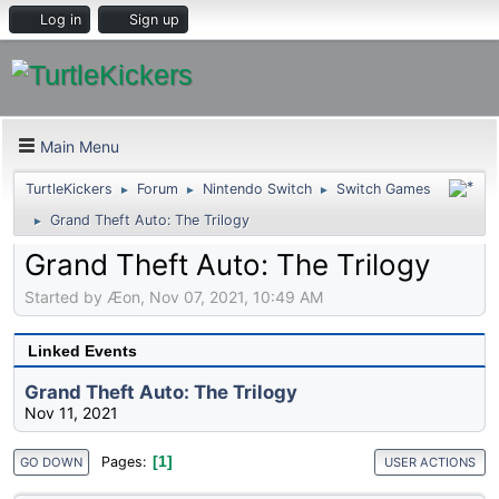
Log in
Sign up
Main Menu
TurtleKickers
Forum
Nintendo Switch
Switch Games
►
►
►
Grand Theft Auto: The Trilogy
►
Grand Theft Auto: The Trilogy
Started by Æon, Nov 07, 2021, 10:49 AM
Linked Events
Grand Theft Auto: The Trilogy
Nov 11, 2021
1
Pages
GO DOWN
USER ACTIONS