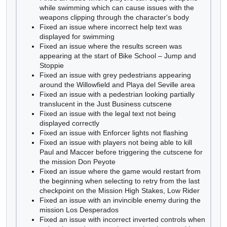
while swimming which can cause issues with the
weapons clipping through the character's body
Fixed an issue where incorrect help text was
displayed for swimming
Fixed an issue where the results screen was
appearing at the start of Bike School – Jump and
Stoppie
Fixed an issue with grey pedestrians appearing
around the Willowfield and Playa del Seville area
Fixed an issue with a pedestrian looking partially
translucent in the Just Business cutscene
Fixed an issue with the legal text not being
displayed correctly
Fixed an issue with Enforcer lights not flashing
Fixed an issue with players not being able to kill
Paul and Maccer before triggering the cutscene for
the mission Don Peyote
Fixed an issue where the game would restart from
the beginning when selecting to retry from the last
checkpoint on the Mission High Stakes, Low Rider
Fixed an issue with an invincible enemy during the
mission Los Desperados
Fixed an issue with incorrect inverted controls when