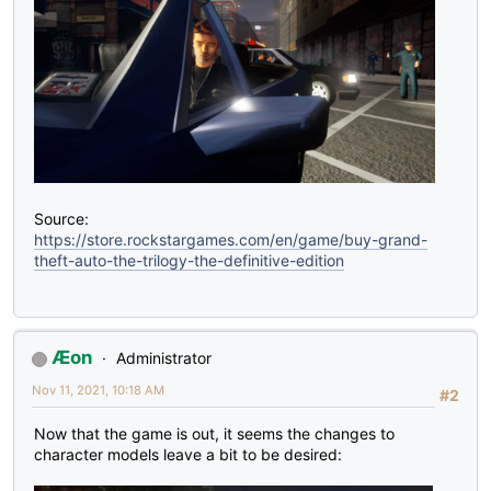
Source:
https://store.rockstargames.com/en/game/buy-grand-
theft-auto-the-trilogy-the-definitive-edition
Æon
Administrator
Nov 11, 2021, 10:18 AM
#2
Now that the game is out, it seems the changes to
character models leave a bit to be desired: