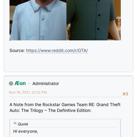
Source:
https://www.reddit.com/r/GTA/
Æon
Administrator
Nov 19, 2021, 01:32 PM
#3
A Note from the Rockstar Games Team RE: Grand Theft
Auto: The Trilogy – The Definitive Edition:
Quote
Hi everyone,