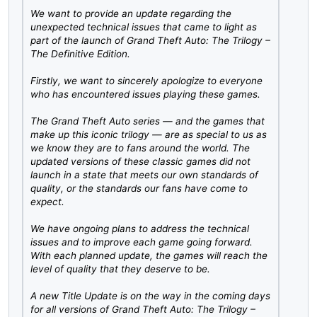
We want to provide an update regarding the
unexpected technical issues that came to light as
part of the launch of Grand Theft Auto: The Trilogy –
The Definitive Edition.
Firstly, we want to sincerely apologize to everyone
who has encountered issues playing these games.
The Grand Theft Auto series — and the games that
make up this iconic trilogy — are as special to us as
we know they are to fans around the world. The
updated versions of these classic games did not
launch in a state that meets our own standards of
quality, or the standards our fans have come to
expect.
We have ongoing plans to address the technical
issues and to improve each game going forward.
With each planned update, the games will reach the
level of quality that they deserve to be.
A new Title Update is on the way in the coming days
for all versions of Grand Theft Auto: The Trilogy –