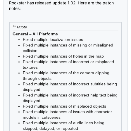
Rockstar has released update 1.02. Here are the patch
notes:
Quote
General – All Platforms
Fixed multiple localization issues
Fixed multiple instances of missing or misaligned
collision
Fixed multiple instances of holes in the map
Fixed multiple instances of incorrect or misplaced
textures
Fixed multiple instances of the camera clipping
through objects
Fixed multiple instances of incorrect subtitles being
displayed
Fixed multiple instances of incorrect help text being
displayed
Fixed multiple instances of misplaced objects
Fixed multiple instances of issues with character
models in cutscenes
Fixed multiple instances of audio lines being
skipped, delayed, or repeated