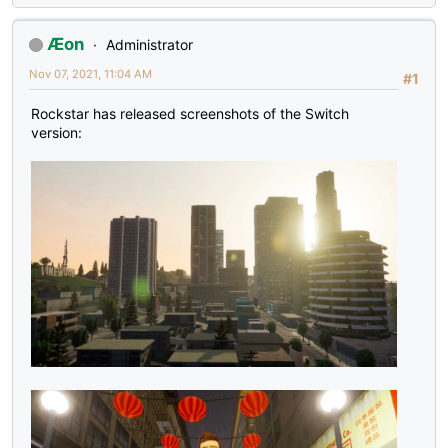
Æon
Administrator
Nov 07, 2021, 11:04 AM
#1
Rockstar has released screenshots of the Switch
version: