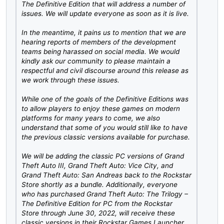
The Definitive Edition that will address a number of
issues. We will update everyone as soon as it is live.
In the meantime, it pains us to mention that we are
hearing reports of members of the development
teams being harassed on social media. We would
kindly ask our community to please maintain a
respectful and civil discourse around this release as
we work through these issues.
While one of the goals of the Definitive Editions was
to allow players to enjoy these games on modern
platforms for many years to come, we also
understand that some of you would still like to have
the previous classic versions available for purchase.
We will be adding the classic PC versions of Grand
Theft Auto III, Grand Theft Auto: Vice City, and
Grand Theft Auto: San Andreas back to the Rockstar
Store shortly as a bundle. Additionally, everyone
who has purchased Grand Theft Auto: The Trilogy –
The Definitive Edition for PC from the Rockstar
Store through June 30, 2022, will receive these
classic versions in their Rockstar Games Launcher