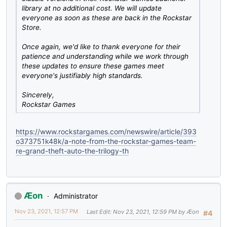
library at no additional cost. We will update
everyone as soon as these are back in the Rockstar
Store.
Once again, we'd like to thank everyone for their
patience and understanding while we work through
these updates to ensure these games meet
everyone's justifiably high standards.
Sincerely,
Rockstar Games
https://www.rockstargames.com/newswire/article/393
o373751k48k/a-note-from-the-rockstar-games-team-
re-grand-theft-auto-the-trilogy-th
Æon
Administrator
Nov 23, 2021, 12:57 PM
Last Edit
: Nov 23, 2021, 12:59 PM by Æon
#4