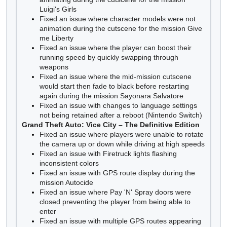
Luigi's Girls
Fixed an issue where character models were not
animation during the cutscene for the mission Give
me Liberty
Fixed an issue where the player can boost their
running speed by quickly swapping through
weapons
Fixed an issue where the mid-mission cutscene
would start then fade to black before restarting
again during the mission Sayonara Salvatore
Fixed an issue with changes to language settings
not being retained after a reboot (Nintendo Switch)
Grand Theft Auto: Vice City – The Definitive Edition
Fixed an issue where players were unable to rotate
the camera up or down while driving at high speeds
Fixed an issue with Firetruck lights flashing
inconsistent colors
Fixed an issue with GPS route display during the
mission Autocide
Fixed an issue where Pay 'N' Spray doors were
closed preventing the player from being able to
enter
Fixed an issue with multiple GPS routes appearing