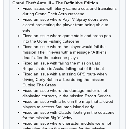
Grand Theft Auto III – The Definitive Edition
Fixed issues with blurry camera cuts and transitions
during Grand Theft Aero cutscene
Fixed an issue where Pay 'N' Spray doors were
closed preventing the player from being able to
enter
Fixed an issue where game stalls and props pop
into the Gone Fishing cutscene
Fixed an issue where the player would fail the
mission The Thieves with a message "A thief's
dead" after the cutscene plays
Fixed an issue with failing the mission Last
Requests due to Asuka falling out of the boat
Fixed an issue with a missing GPS route when
driving Curly Bob in a Taxi during the mission
Cutting The Grass
Fixed an issue where the damage meter is not
displaying correctly in the mission Escort Service
Fixed an issue with a hole in the map that allowed
players to access Staunton Island early
Fixed an issue with Claude floating in the cutscene
for the mission Big 'n' Veiny
Fixed an issue where character models were not
animating during the cutscene for the mission