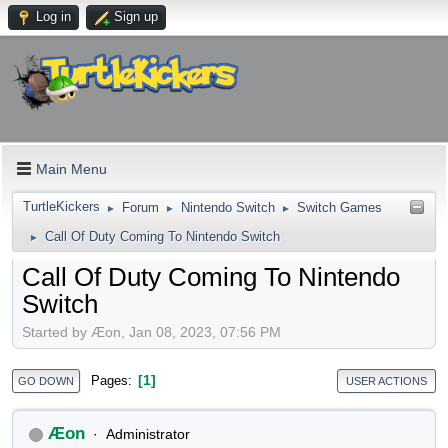
Log in
Sign up
Main Menu
TurtleKickers
Forum
Nintendo Switch
Switch Games
►
►
►
Call Of Duty Coming To Nintendo Switch
►
Call Of Duty Coming To Nintendo
Switch
Started by Æon, Jan 08, 2023, 07:56 PM
1
Pages
GO DOWN
USER ACTIONS
Æon
Administrator