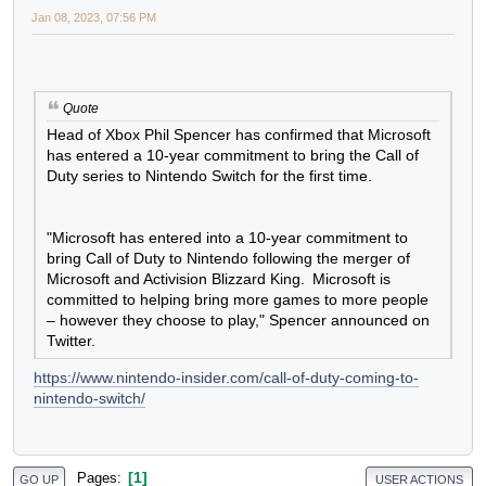
Jan 08, 2023, 07:56 PM
Quote
Head of Xbox Phil Spencer has confirmed that
Microsoft has entered a 10-year commitment to bring
the Call of Duty series to Nintendo Switch for the first
time.
"Microsoft has entered into a 10-year commitment to
bring Call of Duty to Nintendo following the merger of
Microsoft and Activision Blizzard King. Microsoft is
committed to helping bring more games to more people
– however they choose to play," Spencer announced
on Twitter.
https://www.nintendo-insider.com/call-of-duty-coming-
to-nintendo-switch/